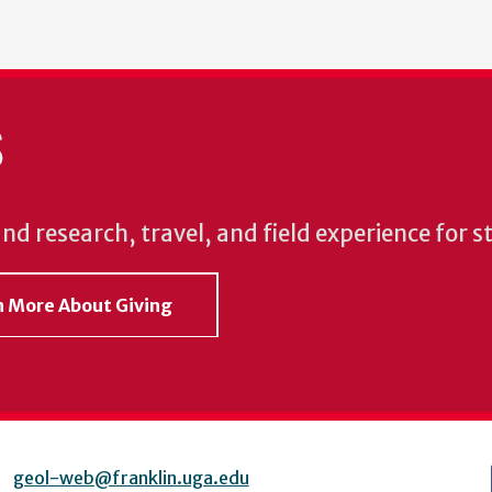
S
und research, travel, and field experience for 
rn More About Giving
geol-web@franklin.uga.edu