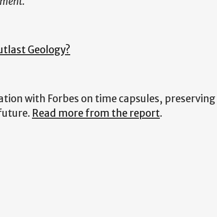
iment.
utlast Geology?
oration with Forbes on time capsules, preserving
future.
Read more from the report
.