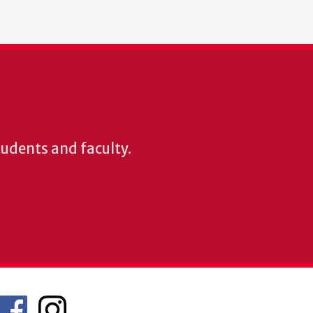
students and faculty.