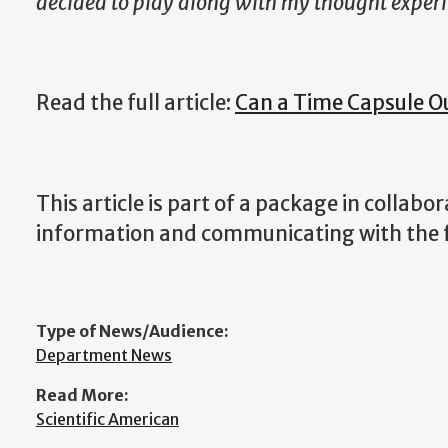
decided to play along with my thought exper
Read the full article:
Can a Time Capsule O
This article is part of a package in collab
information and communicating with the 
Type of News/Audience:
Department News
Read More:
Scientific American