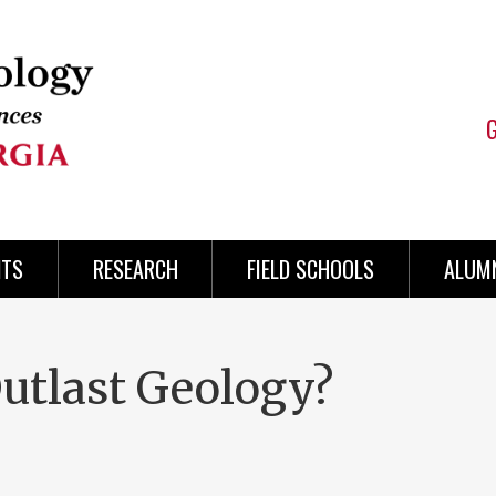
NTS
RESEARCH
FIELD SCHOOLS
ALUMN
utlast Geology?