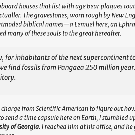
lapboard houses that list with age bear plaques tou
ictualler. The gravestones, worn rough by New En
 outmoded biblical names—a Lemuel here, an Ephra
d many of these souls to the great hereafter.
y, for inhabitants of the next supercontinent t
 we find fossils from Pangaea 250 million year
itory.
 charge from Scientific American to figure out how
to send a time capsule here on Earth, I stumbled u
sity of Georgia
. I reached him at his office, and h