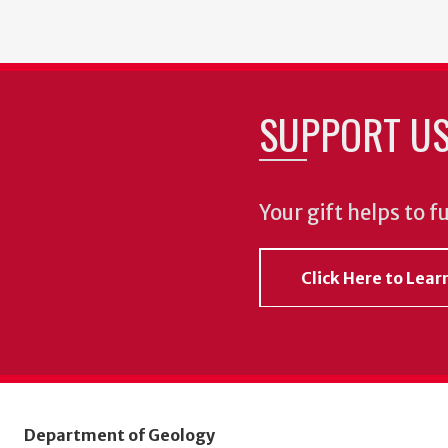
SUPPORT U
Your gift helps to f
Click Here to Lea
Department of Geology