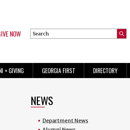
GIVE NOW
Search
Submi
this
Mini
Searc
site
menu
I + GIVING
GEORGIA FIRST
DIRECTORY
NEWS
Department News
Alumni News