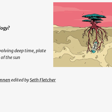
logy?
volving deep time, plate
 of the sun
annen
edited by
Seth Fletcher