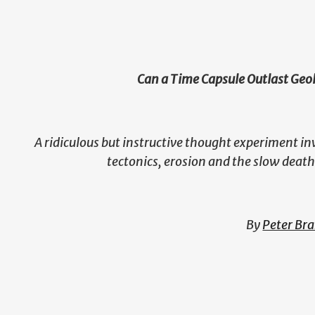
Can a Time Capsule Outlast Geo
A ridiculous but instructive thought experiment in
tectonics, erosion and the slow death
By
Peter Br