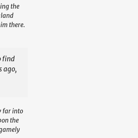
ting the
gland
im there.
o find
s ago,
 far into
pon the
e gamely