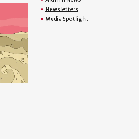
Newsletters
Media Spotlight