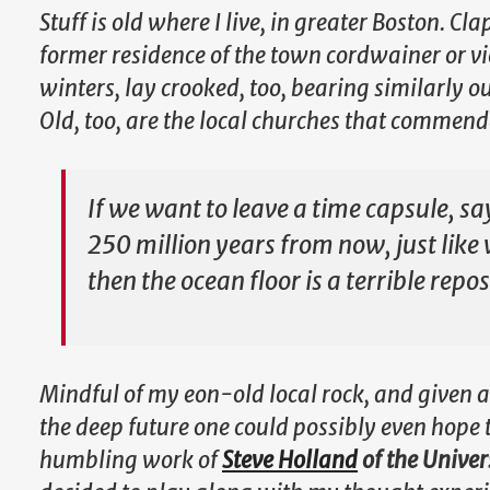
Stuff is old where I live, in greater Boston. C
former residence of the town cordwainer or v
winters, lay crooked, too, bearing similarly
Old, too, are the local churches that commende
If we want to leave a time capsule, sa
250 million years from now, just like
then the ocean floor is a terrible repos
Mindful of my eon-old local rock, and given a
the deep future one could possibly even hope 
humbling work of
Steve Holland
of the Univer