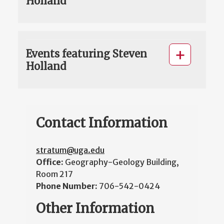
Holland
Events featuring Steven
Holland
Contact Information
stratum@uga.edu
Office:
Geography-Geology Building,
Room 217
Phone Number:
706-542-0424
Other Information