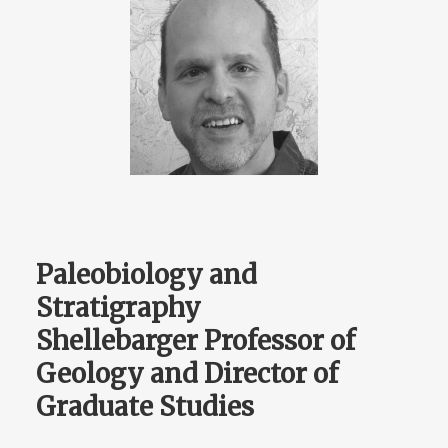
Paleobiology and
Stratigraphy
Shellebarger Professor of
Geology and Director of
Graduate Studies