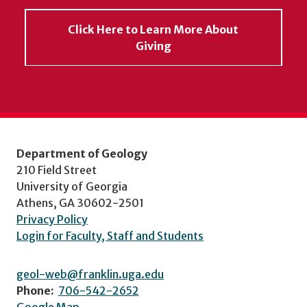
Click Here to Learn More About
Giving
Department of Geology
210 Field Street
University of Georgia
Athens, GA 30602-2501
Privacy Policy
Login for Faculty, Staff and Students
geol-web@franklin.uga.edu
Phone:
706-542-2652