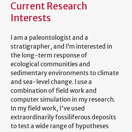
Current Research
Interests
I am a paleontologist and a
stratigrapher, and I’m interested in
the long-term response of
ecological communities and
sedimentary environments to climate
and sea-level change. I use a
combination of field work and
computer simulation in my research.
In my field work, I've used
extraordinarily fossiliferous deposits
to test a wide range of hypotheses