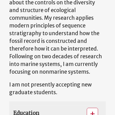
about the controls on the diversity
and structure of ecological
communities. My research applies
modern principles of sequence
stratigraphy to understand how the
fossil record is constructed and
therefore how it can be interpreted.
Following on two decades of research
into marine systems, I am currently
focusing on nonmarine systems.
I am not presently accepting new
graduate students.
Education