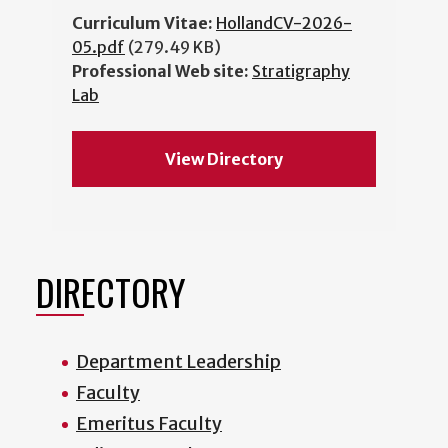
Curriculum Vitae:
HollandCV-2026-
05.pdf
(279.49 KB)
Professional Web site:
Stratigraphy
Lab
View Directory
DIRECTORY
Department Leadership
Faculty
Emeritus Faculty