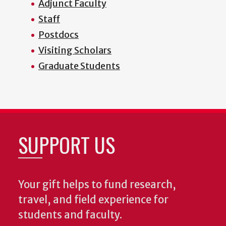
Adjunct Faculty
Staff
Postdocs
Visiting Scholars
Graduate Students
SUPPORT US
Your gift helps to fund research,
travel, and field experience for
students and faculty.