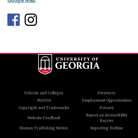
Google Map
Schools and Colleges
Directory
MyUGA
Employment Opportunities
Copyright and Trademarks
Privacy
Report an Accessibility
Website Feedback
Barrier
Human Trafficking Notice
Reporting Hotline