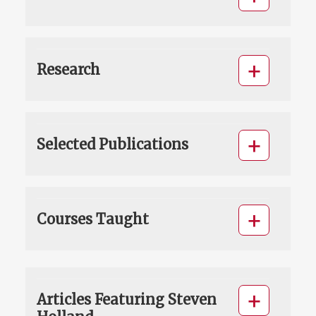
Research
Selected Publications
Courses Taught
Articles Featuring Steven