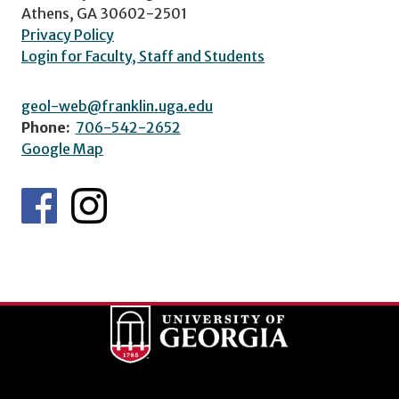
Athens, GA 30602-2501
Privacy Policy
Login for Faculty, Staff and Students
geol-web@franklin.uga.edu
Phone:
706-542-2652
Google Map