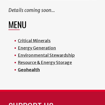
Details coming soon...
MENU
Critical Minerals
Energy Generation
Environmental Stewardship
Resource & Energy Storage
Geohealth