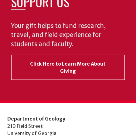
SUPPORT US
Your gift helps to fund research,
travel, and field experience for
students and faculty.
Click Here to Learn More About
Giving
Department of Geology
210 Field Street
University of Georgia