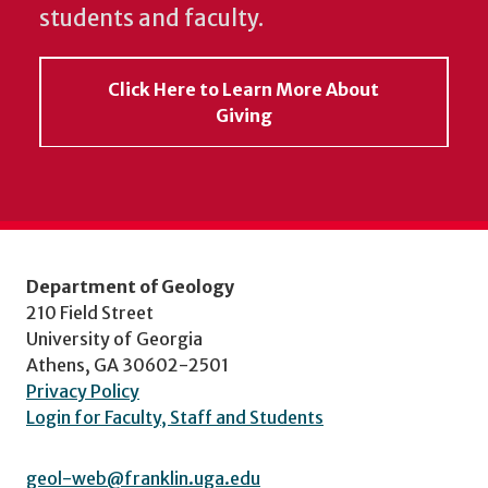
students and faculty.
Click Here to Learn More About
Giving
Department of Geology
210 Field Street
University of Georgia
Athens, GA 30602-2501
Privacy Policy
Login for Faculty, Staff and Students
geol-web@franklin.uga.edu