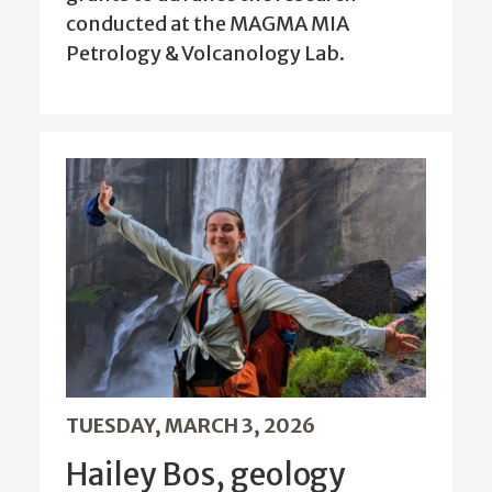
conducted at the MAGMA MIA
Petrology & Volcanology Lab.
TUESDAY, MARCH 3, 2026
Hailey Bos, geology