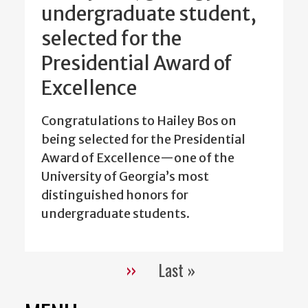
undergraduate student,
selected for the
Presidential Award of
Excellence
Congratulations to Hailey Bos on
being selected for the Presidential
Award of Excellence—one of the
University of Georgia’s most
distinguished honors for
undergraduate students.
››
Last »
Pagination
Next
Last
page
page