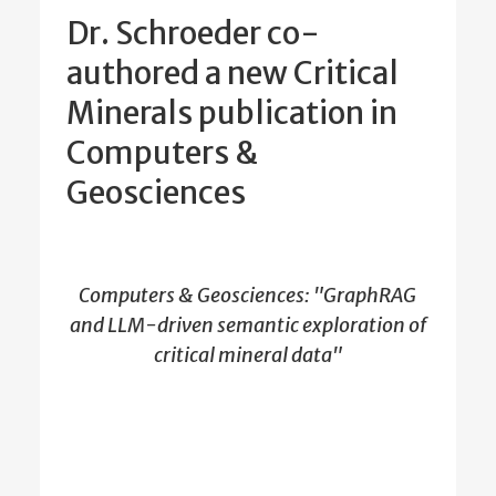
Dr. Schroeder co-
authored a new Critical
Minerals publication in
Computers &
Geosciences
Computers & Geosciences: "GraphRAG
and LLM-driven semantic exploration of
critical mineral data"