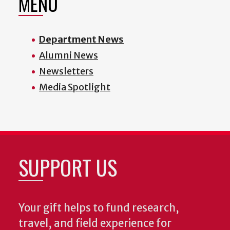
MENU
Department News
Alumni News
Newsletters
Media Spotlight
SUPPORT US
Your gift helps to fund research,
travel, and field experience for