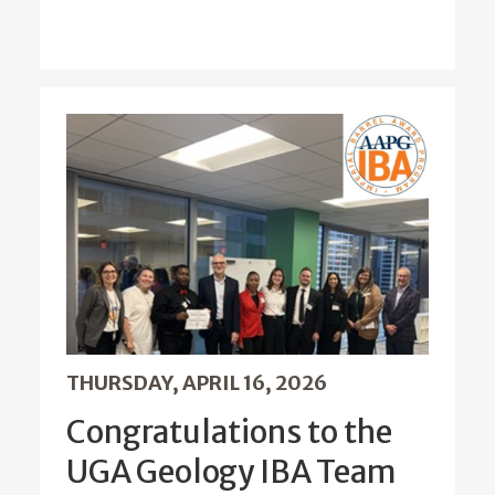
THURSDAY, APRIL 16, 2026
Congratulations to the
UGA Geology IBA Team