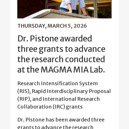
THURSDAY, MARCH 5, 2026
Dr. Pistone awarded
three grants to advance
the research conducted
at the MAGMA MIA Lab.
Research Intensification System
(RIS), Rapid Interdisciplinary Proposal
(RIP), and International Research
Collaboration (IRC) grants
Dr. Pistone has been awarded three
grants to advance the research