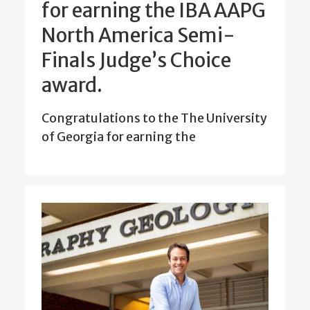
for earning the IBA AAPG
North America Semi-
Finals Judge’s Choice
award.
Congratulations to the The University
of Georgia for earning the