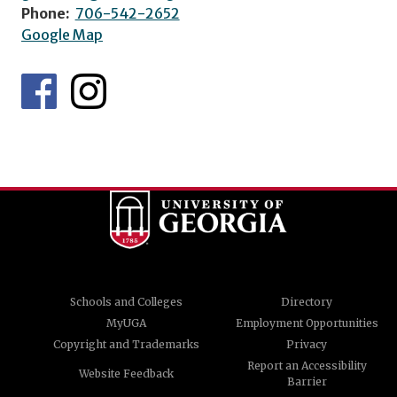
Phone:
706-542-2652
Google Map
Schools and Colleges
Directory
MyUGA
Employment Opportunities
Copyright and Trademarks
Privacy
Report an Accessibility
Website Feedback
Barrier