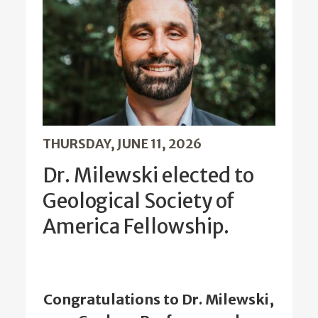
THURSDAY, JUNE 11, 2026
Dr. Milewski elected to
Geological Society of
America Fellowship.
Congratulations to Dr. Milewski,