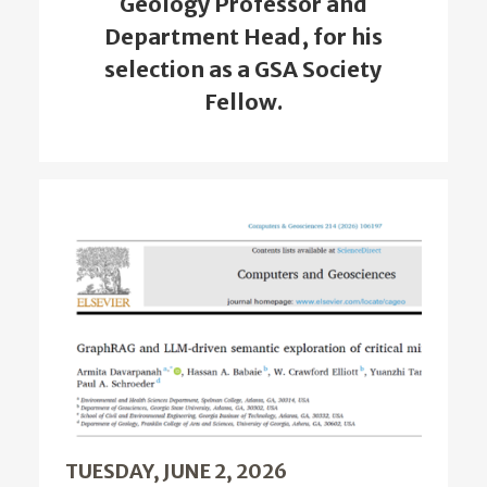
Geology Professor and
Department Head, for his
selection as a GSA Society
Fellow.
TUESDAY, JUNE 2, 2026