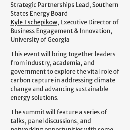
Strategic Partnerships Lead, Southern
States Energy Board
Kyle Tschepikow
, Executive Director of
Business Engagement & Innovation,
University of Georgia
This event will bring together leaders
from industry, academia, and
government to explore the vital role of
carbon capture in addressing climate
change and advancing sustainable
energy solutions.
The summit will feature a series of
talks, panel discussions, and
networking opportunities with some