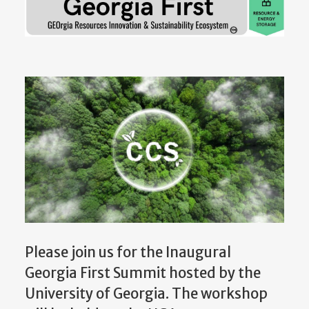
Please join us for the Inaugural
Georgia First Summit hosted by the
University of Georgia. The workshop