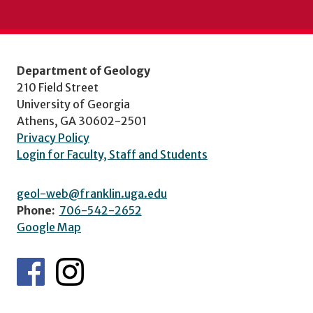
Department of Geology
210 Field Street
University of Georgia
Athens, GA 30602-2501
Privacy Policy
Login for Faculty, Staff and Students
geol-web@franklin.uga.edu
Phone:
706-542-2652
Google Map