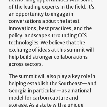
of the leading experts in the field. It’s
an opportunity to engage in
conversations about the latest
innovations, best practices, and the
policy landscape surrounding CCS
technologies. We believe that the
exchange of ideas at this summit will
help build stronger collaborations
across sectors.
The summit will also play a key role in
helping establish the Southeast—and
Georgia in particular—as a national
model for carbon capture and
storage. As a state with a unique