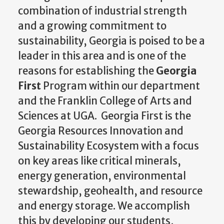
combination of industrial strength
and a growing commitment to
sustainability, Georgia is poised to be a
leader in this area and is one of the
reasons for establishing the
Georgia
First
Program within our department
and the Franklin College of Arts and
Sciences at UGA. Georgia First is the
Georgia Resources Innovation and
Sustainability Ecosystem with a focus
on key areas like critical minerals,
energy generation, environmental
stewardship, geohealth, and resource
and energy storage. We accomplish
this by developing our students,