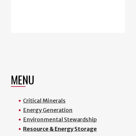
MENU
Critical Minerals
Energy Generation
Environmental Stewardship
Resource & Energy Storage