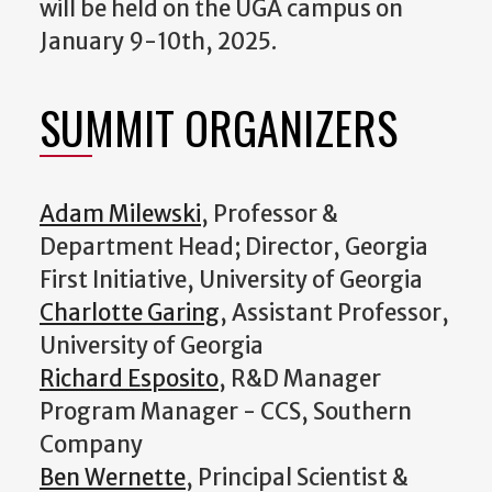
will be held on the UGA campus on
January 9-10th, 2025.
SUMMIT ORGANIZERS
Adam Milewski
, Professor &
Department Head; Director, Georgia
First Initiative, University of Georgia
Charlotte Garing
, Assistant Professor,
University of Georgia
Richard Esposito
, R&D Manager
Program Manager - CCS, Southern
Company
Ben Wernette
, Principal Scientist &