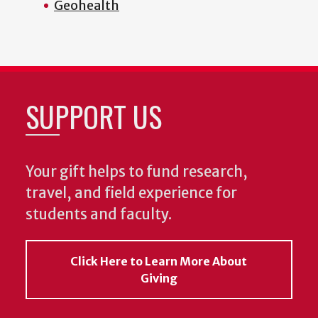
Geohealth
SUPPORT US
Your gift helps to fund research,
travel, and field experience for
students and faculty.
Click Here to Learn More About
Giving