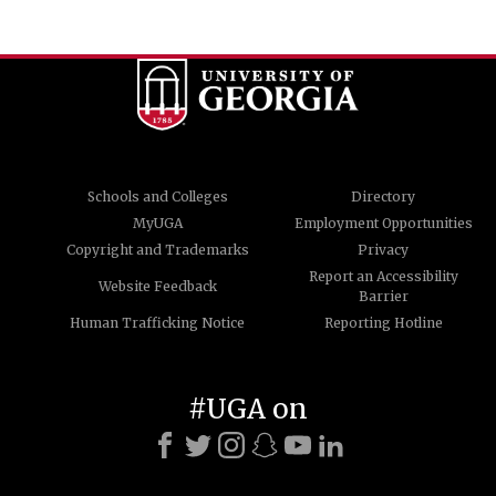
Schools and Colleges
Directory
MyUGA
Employment Opportunities
Copyright and Trademarks
Privacy
Report an Accessibility
Website Feedback
Barrier
Human Trafficking Notice
Reporting Hotline
#UGA on