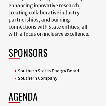
enhancing innovative research,
creating collaborative industry
partnerships, and building
connections with State entities, all
with a focus on inclusive excellence.
SPONSORS
Southern States Energy Board
Southern Company
AGENDA