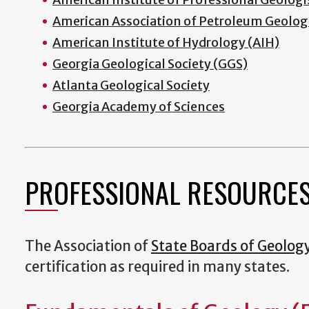
American Association of Petroleum Geolog
American Institute of Hydrology (AIH)
Georgia Geological Society (GGS)
Atlanta Geological Society
Georgia Academy of Sciences
PROFESSIONAL RESOURCE
The Association of
State Boards of Geolog
certification as required in many states.