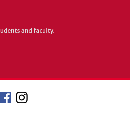
students and faculty.