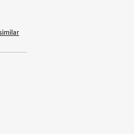
similar