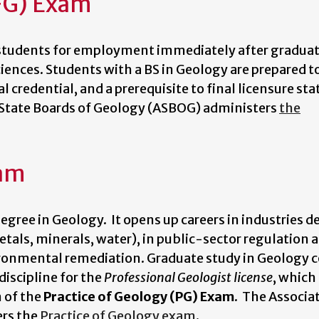
FG) Exam
 students for employment immediately after graduati
ences. Students with a BS in Geology are prepared t
ial credential, and a prerequisite to final licensure sta
f State Boards of Geology (ASBOG) administers
the
xam
egree in Geology. It opens up careers in industries d
etals, minerals, water), in public-sector regulation 
ironmental remediation. Graduate study in Geology 
discipline for the
Professional Geologist license
, which
n of the
Practice of Geology (PG) Exam
. The Associa
ers the
Practice of Geology exam
.