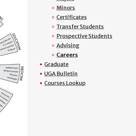
Minors
Certificates
Transfer Students
Prospective Students
Advising
Careers
Graduate
UGA Bulletin
Courses Lookup