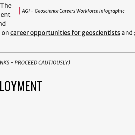
 The
AGI - Geoscience Careers Workforce Infographic
lent
and
s on
career opportunities for geoscientists
and
INKS - PROCEED CAUTIOUSLY)
PLOYMENT