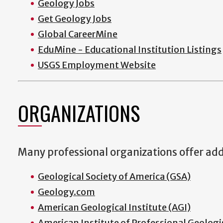
Geology Jobs
Get Geology Jobs
Global CareerMine
EduMine - Educational Institution Listings
USGS Employment Website
ORGANIZATIONS
Many professional organizations offer addi
Geological Society of America (GSA)
Geology.com
American Geological Institute (AGI)
American Institute of Professional Geologi