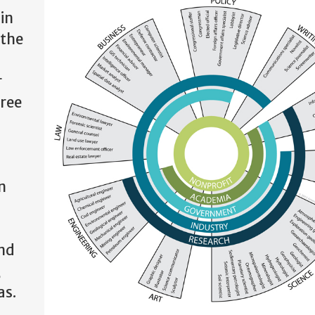
in
 the
r
gree
n
and
,
as.