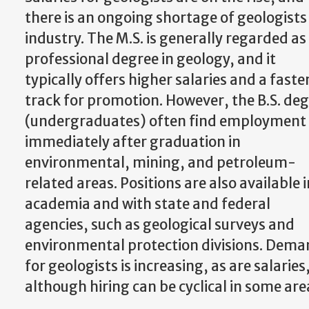
there is an ongoing shortage of geologists 
industry. The M.S. is generally regarded as
professional degree in geology, and it
typically offers higher salaries and a faste
track for promotion. However, the B.S. de
(undergraduates) often find employment
immediately after graduation in
environmental, mining, and petroleum-
related areas. Positions are also available i
academia and with state and federal
agencies, such as geological surveys and
environmental protection divisions. Dem
for geologists is increasing, as are salaries
although hiring can be cyclical in some are