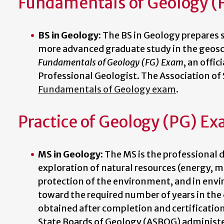
Fundamentals of Geology (
BS in Geology
: The BS in Geology prepares
more advanced graduate study in the geosci
Fundamentals of Geology (FG) Exam
, an offic
Professional Geologist. The Association o
Fundamentals of Geology exam
.
Practice of Geology (PG) E
MS in Geology:
The MS is the professional d
exploration of natural resources (energy, m
protection of the environment, and in env
toward the required number of years in the 
obtained after completion and certificatio
State Boards of Geology (ASBOG) administ