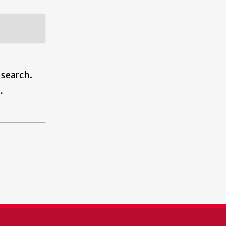
 search.
.