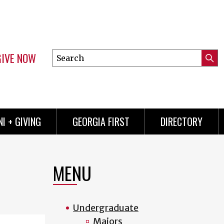
GIVE NOW
Search
Submi
this
Mini
Searc
site
menu
I + GIVING
GEORGIA FIRST
DIRECTORY
MENU
Undergraduate
Majors