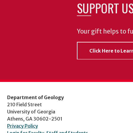
SUPPORT U
Your gift helps to f
Click Here to Lea
Department of Geology
210 Field Street
University of Georgia
Athens, GA 30602-2501
Privacy Policy