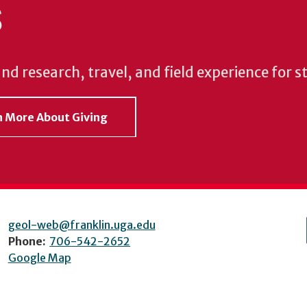
S
und research, travel, and field experience for 
rn More About Giving
geol-web@franklin.uga.edu
Phone:
706-542-2652
Google Map