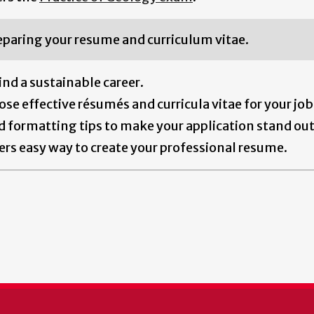
eparing your resume and curriculum vitae.
ind a sustainable career.
se effective résumés and curricula vitae for your job
nd formatting tips to make your application stand out
ers easy way to create your professional resume.