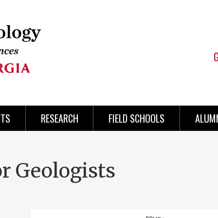
NTS
RESEARCH
FIELD SCHOOLS
ALUMN
or Geologists