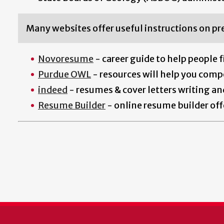
Many websites offer useful instructions on pr
Novoresume
- career guide to help people f
Purdue OWL
- resources will help you compo
indeed
- resumes & cover letters w
riting a
Resume Builder
- online resume builder off