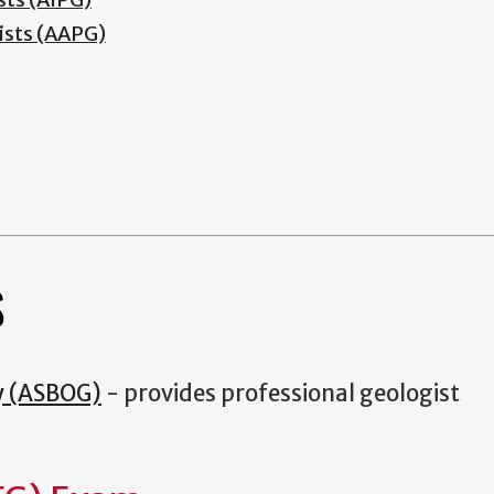
ists (AAPG)
S
y (ASBOG)
- provides professional geologist