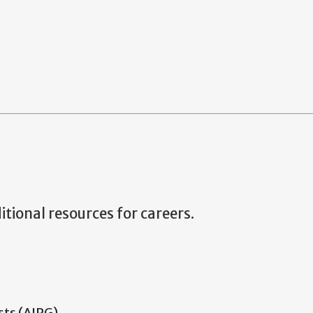
tional resources for careers.
sts (AIPG)