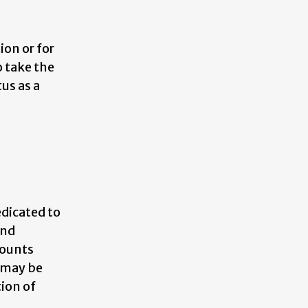
on or for
o take the
tus as a
edicated to
and
counts
 may be
tion of