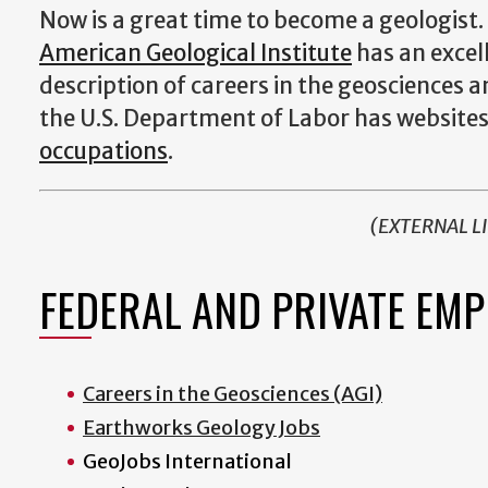
Now is a great time to become a geologist.
American Geological Institute
has an excel
description of careers in the geosciences 
the U.S. Department of Labor has website
occupations
.
(EXTERNAL L
FEDERAL AND PRIVATE EM
Careers in the Geosciences (AGI)
Earthworks Geology Jobs
GeoJobs International