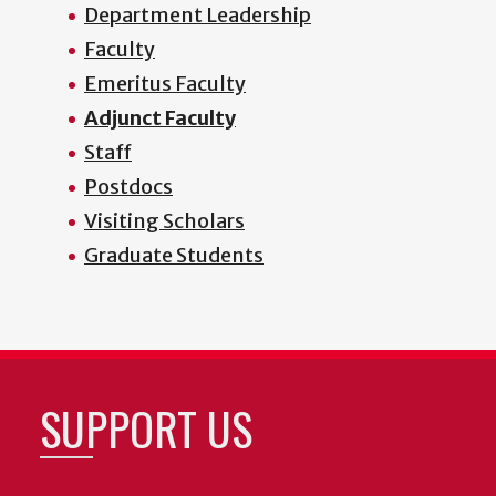
Department Leadership
Faculty
Emeritus Faculty
Adjunct Faculty
Staff
Postdocs
Visiting Scholars
Graduate Students
SUPPORT US