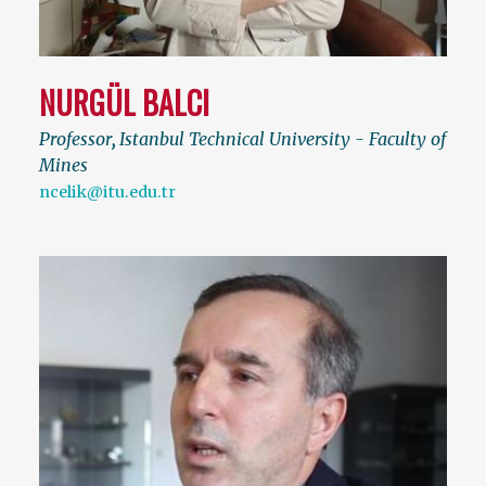
NURGÜL BALCI
Professor
,
Istanbul Technical University - Faculty of
Mines
ncelik@itu.edu.tr