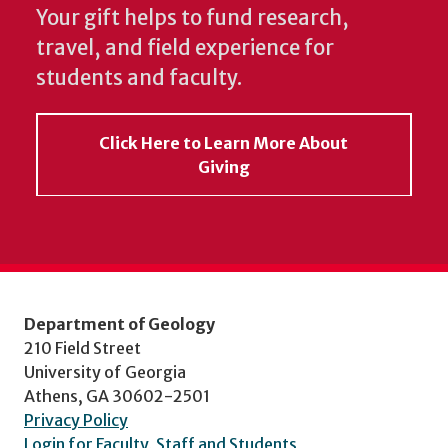
Your gift helps to fund research,
travel, and field experience for
students and faculty.
Click Here to Learn More About
Giving
Department of Geology
210 Field Street
University of Georgia
Athens, GA 30602-2501
Privacy Policy
Login for Faculty, Staff and Students