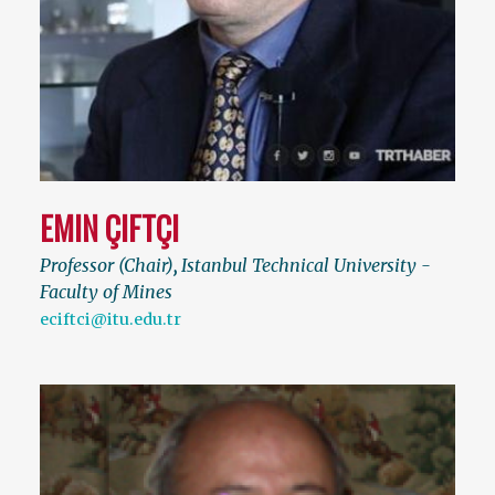
EMIN ÇIFTÇI
Professor (Chair)
,
Istanbul Technical University -
Faculty of Mines
eciftci@itu.edu.tr