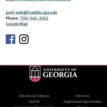
geol-web@franklin.uga.edu
Phone:
706-542-2652
Google Map
Schools and Colleges
Directory
MyUGA
Employment Opportunities