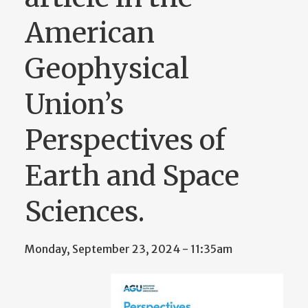
American
Geophysical
Union’s
Perspectives of
Earth and Space
Sciences.
Monday, September 23, 2024 - 11:35am