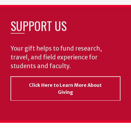
SUPPORT US
Your gift helps to fund research,
travel, and field experience for
students and faculty.
Click Here to Learn More About
Giving