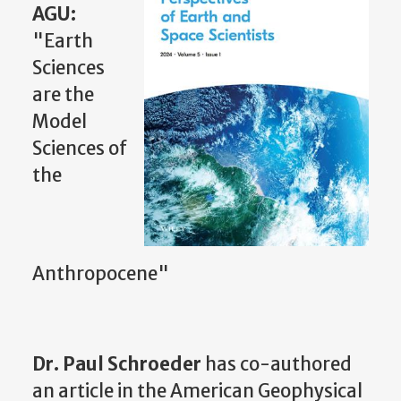
AGU:
"Earth
Sciences
are the
Model
Sciences of
the
Anthropocene"
Dr. Paul Schroeder
has co-authored
an article in the American Geophysical