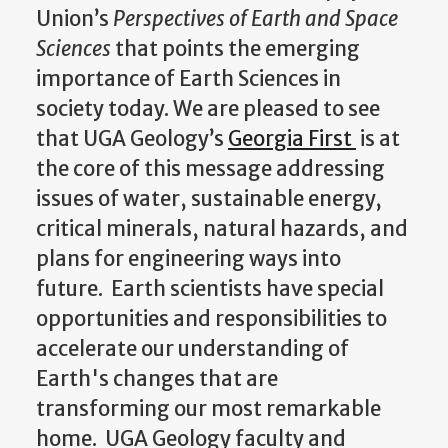
Union’s
Perspectives of Earth and
Space
Sciences
that points the emerging
importance of Earth Sciences in
society today. We are pleased to see
that UGA Geology’s
Georgia First
is at
the core of this message addressing
issues of water, sustainable energy,
critical minerals, natural hazards, and
plans for engineering ways into
future. Earth scientists have special
opportunities and responsibilities to
accelerate our understanding of
Earth's changes that are
transforming our most remarkable
home. UGA Geology faculty and