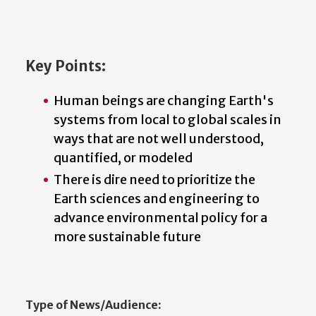
Key Points:
Human beings are changing Earth's
systems from local to global scales in
ways that are not well understood,
quantified, or modeled
There is dire need to prioritize the
Earth sciences and engineering to
advance environmental policy for a
more sustainable future
Type of News/Audience: