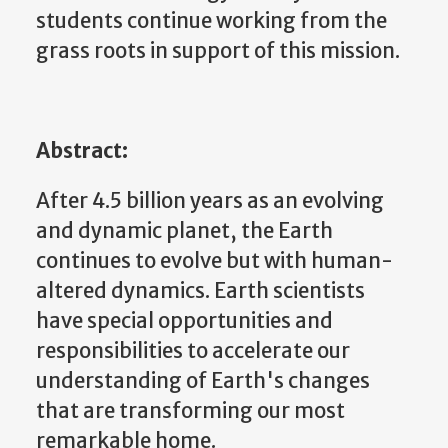
students continue working from the
grass roots in support of this mission.
Abstract:
After 4.5 billion years as an evolving
and dynamic planet, the Earth
continues to evolve but with human-
altered dynamics. Earth scientists
have special opportunities and
responsibilities to accelerate our
understanding of Earth's changes
that are transforming our most
remarkable home.