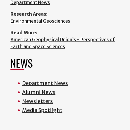
Department News
Research Areas:
Environmental Geosciences
Read More:
American Geophysical Union’s - Perspectives of
Earth and Space Sciences
NEWS
Department News
Alumni News
Newsletters
Media Spotlight