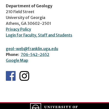
Department of Geology
210 Field Street
University of Georgia
Athens, GA 30602-2501
Privacy Policy
Login for Faculty, Staff and Students
geol-web@franklin.uga.edu
Phone:
706-542-2652
Google Map