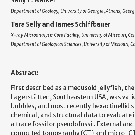
Sally E. Walke
r
Department of Geology, University of Georgia, Athens, Geo
Tara Selly and James Schiffbauer
X-ray Microanalysis Core Facility, University of Missouri, C
Department of Geological Sciences, University of Missouri, 
Abstract:
First described as a medusoid jellyfish, t
Lagerstätten, Southeastern USA, was vario
bubbles, and most recently hexactinellid 
chemical, and structural data to evaluate it
a trace fossil or pseudofossil. External an
computed tomography (CT) and micro-CT 