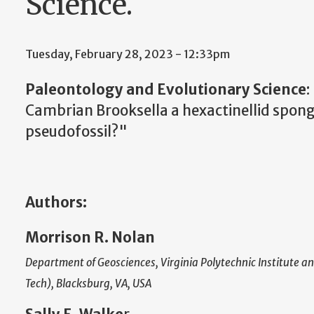
Science.
Tuesday, February 28, 2023 - 12:33pm
Paleontology and Evolutionary Science
:
Cambrian Brooksella a hexactinellid sponge
pseudofossil?"
Authors:
Morrison R. Nolan
Department of Geosciences, Virginia Polytechnic Institute an
Tech), Blacksburg, VA, USA