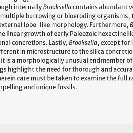
hough internally
Brooksella
contains abundant v
h multiple burrowing or bioeroding organisms, 
 external lobe-like morphology. Furthermore,
B
 linear growth of early Paleozoic hexactinelli
onal concretions. Lastly,
Brooksella
, except for 
ferent in microstructure to the silica concretio
it is a morphologically unusual endmember of t
ngs highlight the need for thorough and accura
erein care must be taken to examine the full r
mpelling and unique fossils.