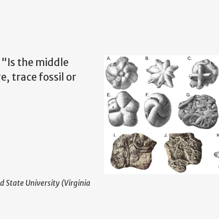
 "Is the middle
, trace fossil or
d State University (Virginia