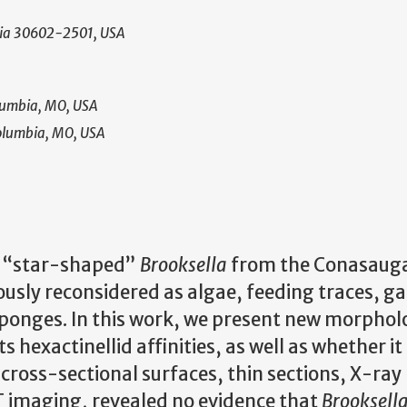
rgia 30602-2501, USA
olumbia, MO, USA
Columbia, MO, USA
he “star-shaped”
Brooksella
from the Conasauga
usly reconsidered as algae, feeding traces, ga
sponges. In this work, we present new morpholo
s hexactinellid affinities, as well as whether it
d cross-sectional surfaces, thin sections, X-ray
imaging, revealed no evidence that
Brooksell