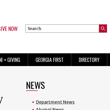
GIVE NOW
Search
Submi
this
Mini
Searc
site
menu
I + GIVING
GEORGIA FIRST
DIRECTORY
NEWS
y
Department News
Alumni News