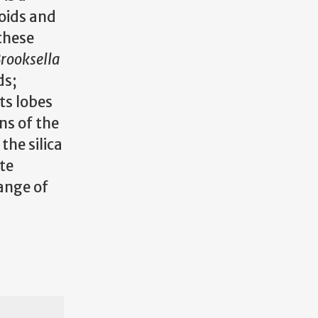
oids and
these
rooksella
ds;
its lobes
ns of the
he silica
te
ange of