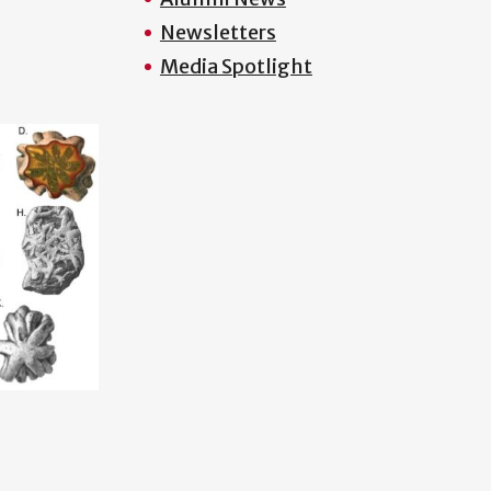
Newsletters
Media Spotlight