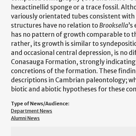
hexactinellid sponge or a trace fossil. Alt
variously orientated tubes consistent wit
structures have no relation to
Brooksella
’s
has no pattern of growth comparable to the
rather, its growth is similar to syndepositi
and occasional central depression, is no dif
Conasauga Formation, strongly indicating 
concretions of the formation. These findi
descriptions in Cambrian paleontology; wh
biotic and abiotic hypotheses for these co
Type of News/Audience:
Department News
Alumni News