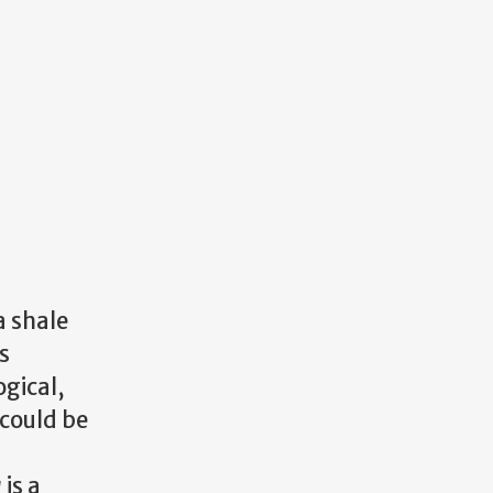
 shale
s
gical,
 could be
a
is a