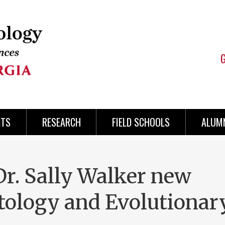
NTS
RESEARCH
FIELD SCHOOLS
ALUMN
r. Sally Walker new
ntology and Evolutionar