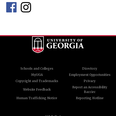
Schools and Colleges
Directory
MyUGA
Employment Opportunities
Copyright and Trademarks
Privacy
Report an Accessibility
Website Feedback
Barrier
Human Trafficking Notice
Reporting Hotline