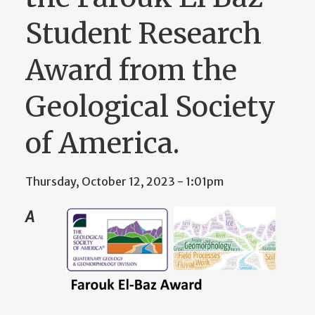
Student Research
Award from the
Geological Society
of America.
Thursday, October 12, 2023 - 1:01pm
A