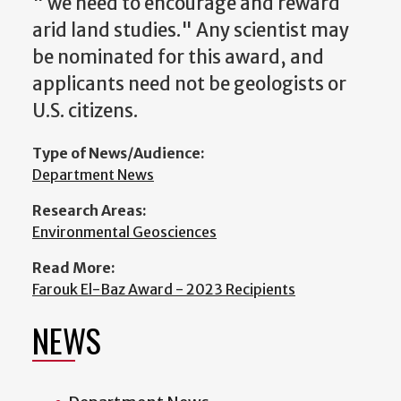
" we need to encourage and reward
arid land studies." Any scientist may
be nominated for this award, and
applicants need not be geologists or
U.S. citizens.
Type of News/Audience:
Department News
Research Areas:
Environmental Geosciences
Read More:
Farouk El-Baz Award - 2023 Recipients
NEWS