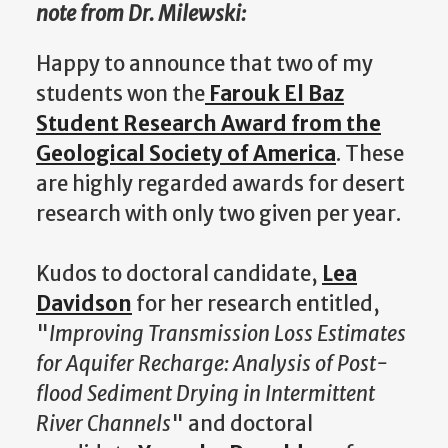
note from Dr. Milewski:
Happy to announce that two of my
students won the
Farouk El Baz
Student Research Award from the
Geological Society of America
. These
are highly regarded awards for desert
research with only two given per year.
Kudos to doctoral candidate,
Lea
Davidson
for her research entitled,
"
Improving Transmission Loss Estimates
for Aquifer Recharge: Analysis of Post-
flood Sediment Drying in Intermittent
River Channels
" and doctoral