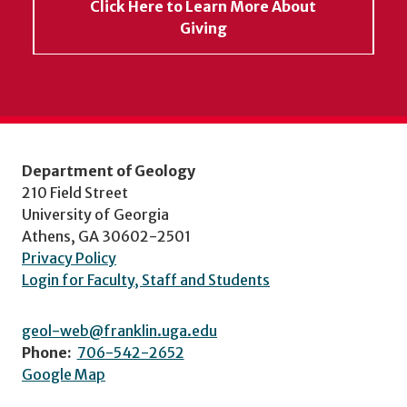
Click Here to Learn More About
Giving
Department of Geology
210 Field Street
University of Georgia
Athens, GA 30602-2501
Privacy Policy
Login for Faculty, Staff and Students
geol-web@franklin.uga.edu
Phone:
706-542-2652
Google Map