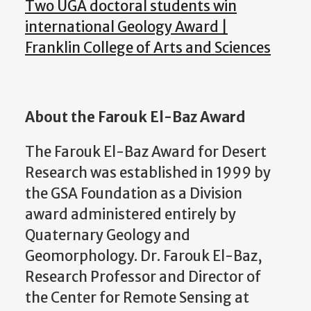
Two UGA doctoral students win
international Geology Award |
Franklin College of Arts and Sciences
About the Farouk El-Baz Award
The Farouk El-Baz Award for Desert
Research was established in 1999 by
the GSA Foundation as a Division
award administered entirely by
Quaternary Geology and
Geomorphology. Dr. Farouk El-Baz,
Research Professor and Director of
the Center for Remote Sensing at