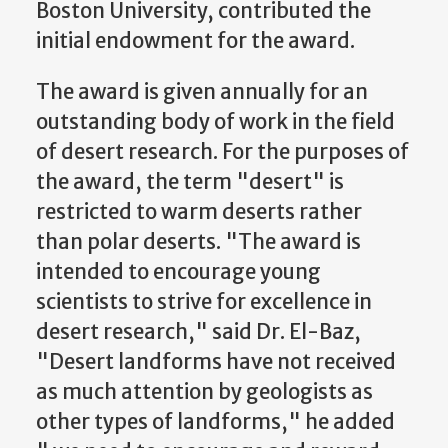
Boston University, contributed the
initial endowment for the award.
The award is given annually for an
outstanding body of work in the field
of desert research. For the purposes of
the award, the term "desert" is
restricted to warm deserts rather
than polar deserts. "The award is
intended to encourage young
scientists to strive for excellence in
desert research," said Dr. El-Baz,
"Desert landforms have not received
as much attention by geologists as
other types of landforms," he added