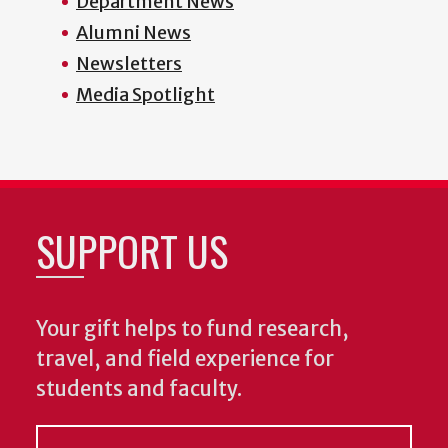
Department News
Alumni News
Newsletters
Media Spotlight
SUPPORT US
Your gift helps to fund research,
travel, and field experience for
students and faculty.