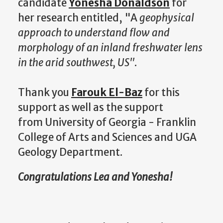
candidate
Yonesha Donaldson
for
her research entitled, "A
geophysical
approach to understand flow and
morphology of an inland freshwater lens
in the arid southwest, US"
.
Thank you
Farouk El-Baz
for this
support as well as the support
from University of Georgia - Franklin
College of Arts and Sciences and UGA
Geology Department.
Congratulations Lea and Yonesha!