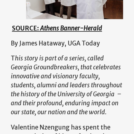
SOURCE:
Athens Banner-Herald
By James Hataway, UGA Today
T
his story is part of a series, called
Georgia Groundbreakers, that celebrates
innovative and visionary faculty,
students, alumni and leaders throughout
the history of the University of Georgia –
and their profound, enduring impact on
our state, our nation and the world.
Valentine Nzengung has spent the