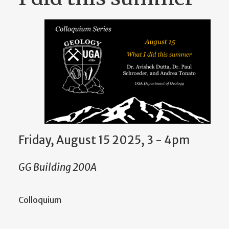
Friday, August 15 2025, 3
-
4pm
GG Building 200A
Colloquium