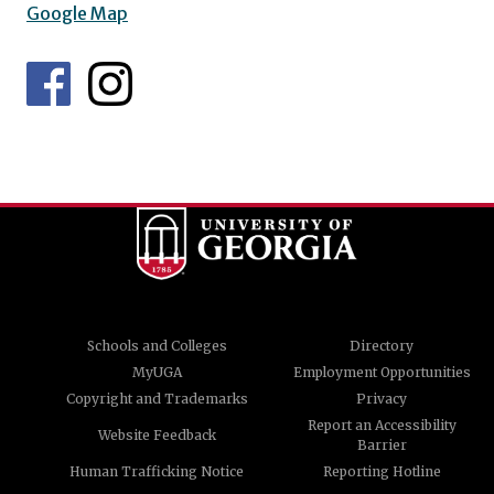
Google Map
Schools and Colleges
Directory
MyUGA
Employment Opportunities
Copyright and Trademarks
Privacy
Report an Accessibility
Website Feedback
Barrier
Human Trafficking Notice
Reporting Hotline