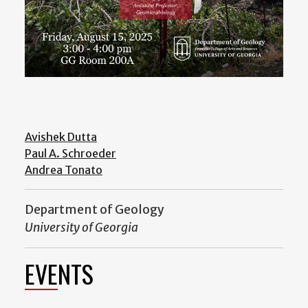
Avishek Dutta
Paul A. Schroeder
Andrea Tonato
Department of Geology
University of Georgia
EVENTS