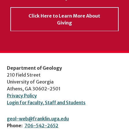
Click Here to Learn More About
Giving
Department of Geology
210 Field Street
University of Georgia
Athens, GA 30602-2501
Privacy Policy
Login for Faculty, Staff and Students
geol-web@franklin.uga.edu
Phone:
706-542-2652