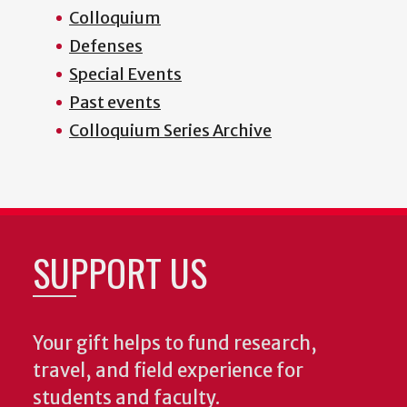
Colloquium
Defenses
Special Events
Past events
Colloquium Series Archive
SUPPORT US
Your gift helps to fund research,
travel, and field experience for
students and faculty.