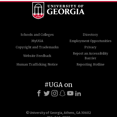
Schools and Colleges
Directory
MyUGA
Employment Opportunities
Copyright and Trademarks
Privacy
Report an Accessibility
Website Feedback
Barrier
Human Trafficking Notice
Reporting Hotline
#UGA on
© University of Georgia, Athens, GA 30602