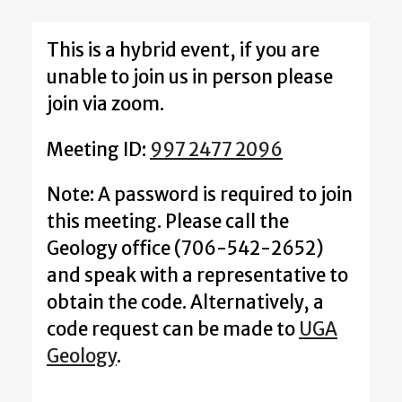
This is a hybrid event, if you are
unable to join us in person please
join via zoom.
Meeting ID:
997 2477 2096
Note: A password is required to join
this meeting. Please call the
Geology office (706-542-2652)
and speak with a representative to
obtain the code. Alternatively, a
code request can be made to
UGA
Geology
.