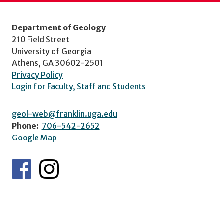
Department of Geology
210 Field Street
University of Georgia
Athens, GA 30602-2501
Privacy Policy
Login for Faculty, Staff and Students
geol-web@franklin.uga.edu
Phone:
706-542-2652
Google Map