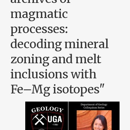
magmatic
processes:
decoding mineral
zoning and melt
inclusions with
Fe–Mg isotopes"