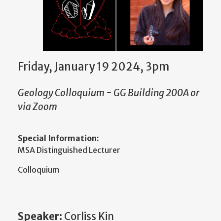
Friday, January 19 2024, 3pm
Geology Colloquium - GG Building 200A or
via Zoom
Special Information:
MSA Distinguished Lecturer
Colloquium
Speaker:
Corliss Kin