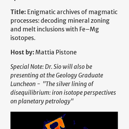
Title:
Enigmatic archives of magmatic
processes: decoding mineral zoning
and melt inclusions with Fe–Mg
isotopes.
Host by:
Mattia Pistone
Special Note: Dr. Sio will also be
presenting at the Geology Graduate
Luncheon - "The silver lining of
disequilibrium: iron isotope perspectives
on planetary petrology"