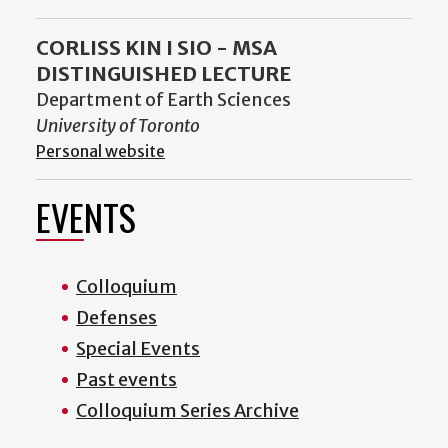
CORLISS KIN I SIO - MSA
DISTINGUISHED LECTURE
Department of Earth Sciences
University of Toronto
Personal website
EVENTS
Colloquium
Defenses
Special Events
Past events
Colloquium Series Archive