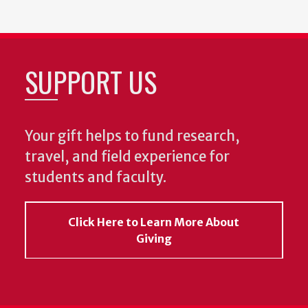
SUPPORT US
Your gift helps to fund research,
travel, and field experience for
students and faculty.
Click Here to Learn More About
Giving