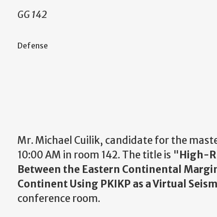
GG 142
Defense
Mr. Michael Cuilik, candidate for the mast
10:00 AM in room 142. The title is "
High-Re
Between the Eastern Continental Margin
Continent Using PKIKP as a Virtual Seism
conference room.