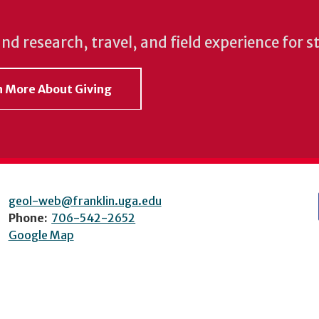
und research, travel, and field experience for 
rn More About Giving
geol-web@franklin.uga.edu
Phone:
706-542-2652
Google Map