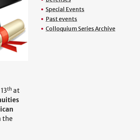
Special Events
Past events
Colloquium Series Archive
th
 13
at
uities
rican
n the