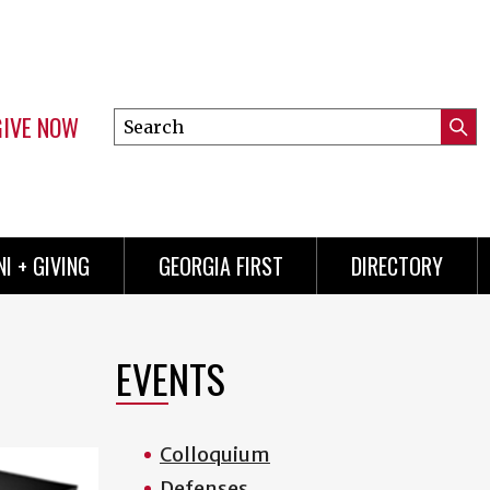
GIVE NOW
Search
Submi
this
Mini
Searc
site
menu
I + GIVING
GEORGIA FIRST
DIRECTORY
EVENTS
Colloquium
Defenses