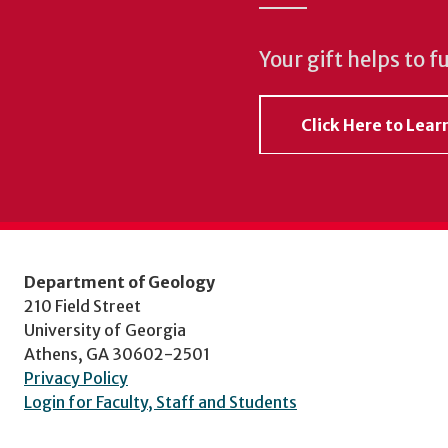
Your gift helps to f
Click Here to Lea
Department of Geology
210 Field Street
University of Georgia
Athens, GA 30602-2501
Privacy Policy
Login for Faculty, Staff and Students