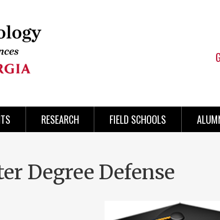
NTS
RESEARCH
FIELD SCHOOLS
ALUMN
ter Degree Defense