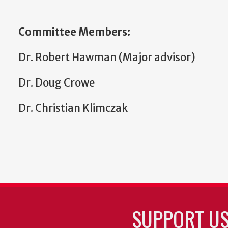
Committee Members:
Dr. Robert Hawman (Major advisor)
Dr. Doug Crowe
Dr. Christian Klimczak
SUPPORT U