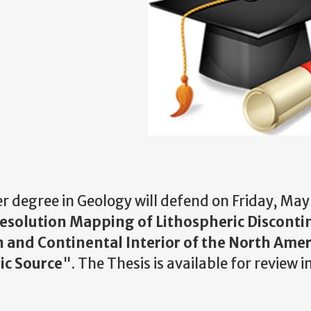
er degree in Geology will defend on Friday, May
solution Mapping of Lithospheric Discontin
 and Continental Interior of the North Ame
ic Source
". The Thesis is available for review i