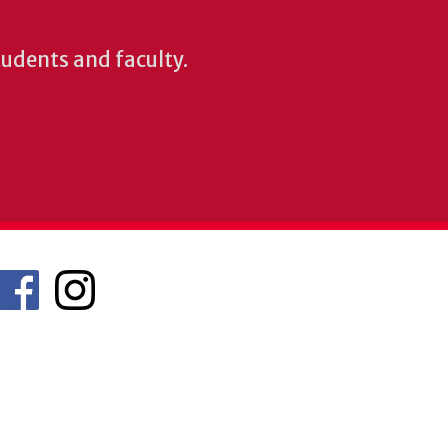
students and faculty.