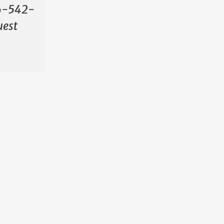
706-542-
uest