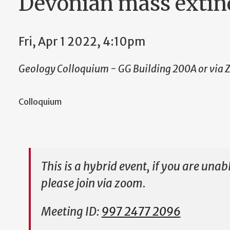
Devonian mass extin
Fri, Apr 1 2022, 4:10pm
Geology Colloquium - GG Building 200A or via
Colloquium
This is a hybrid event, if you are unabl
please join via zoom.
Meeting ID:
997 2477 2096