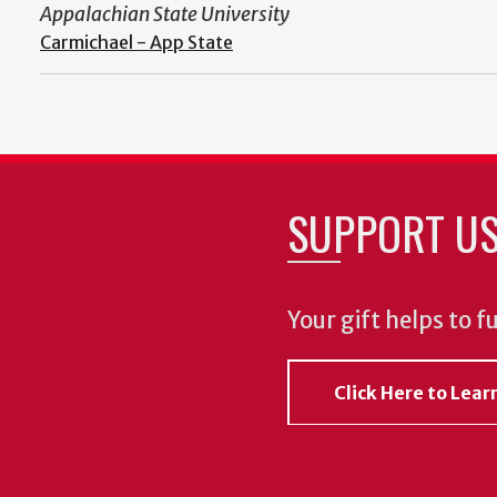
Appalachian State University
Carmichael - App State
SUPPORT U
Your gift helps to f
Click Here to Lea