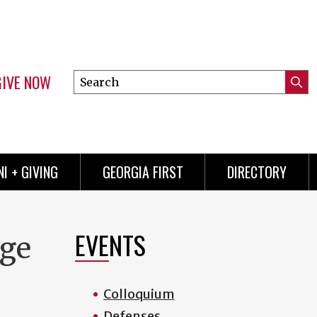
GIVE NOW
Search
Submi
this
Mini
Searc
site
menu
I + GIVING
GEORGIA FIRST
DIRECTORY
EVENTS
rge
Colloquium
Defenses