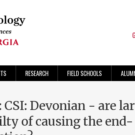
NTS
RESEARCH
FIELD SCHOOLS
ALUMN
 CSI: Devonian - are la
lty of causing the end-