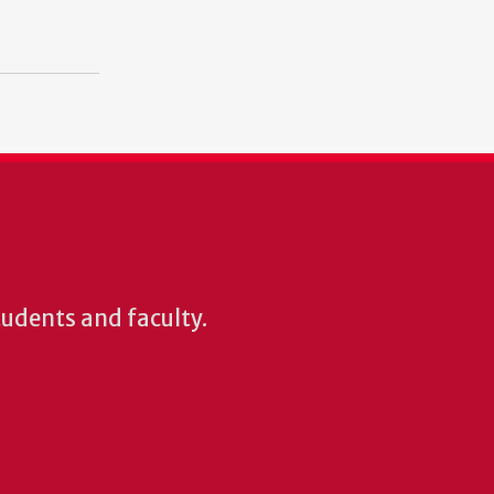
students and faculty.