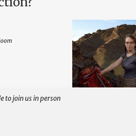
ction?
 Zoom
e to join us in person