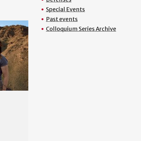
Special Events
Past events
Colloquium Series Archive