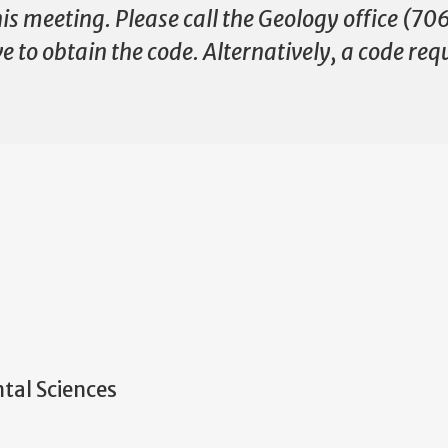
this meeting. Please call the Geology office (
 to obtain the code. Alternatively, a code req
tal Sciences