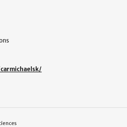
ions
/carmichaelsk/
ciences