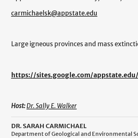
carmichaelsk@appstate.edu
Large igneous provinces and mass extinct
https://sites.google.com/appstate.edu
Host:
Dr. Sally E. Walker
DR. SARAH CARMICHAEL
Department of Geological and Environmental S