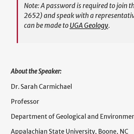
Note: A password is required to join 
2652) and speak with a representative
can be made to
UGA Geology
.
About the Speaker:
Dr. Sarah Carmichael
Professor
Department of Geological and Environmen
Appalachian State University, Boone, NC