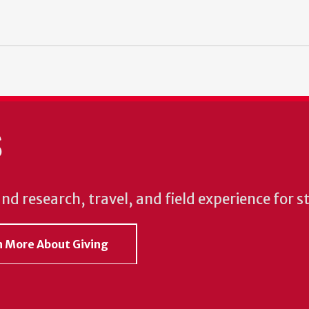
S
und research, travel, and field experience for 
rn More About Giving